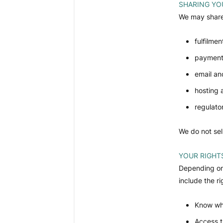
SHARING YO
We may share 
fulfilmen
payment
email an
hosting 
regulato
We do not sel
YOUR RIGHT
Depending on 
include the ri
Know wha
Access t