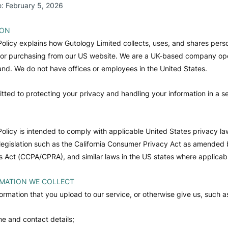
e: February 5, 2026
ION
Policy explains how Gutology Limited collects, uses, and shares perso
g or purchasing from our US website. We are a UK-based company op
land. We do not have offices or employees in the United States.
ted to protecting your privacy and handling your information in a s
Policy is intended to comply with applicable United States privacy la
 legislation such as the California Consumer Privacy Act as amended b
s Act (CCPA/CPRA), and similar laws in the US states where applicab
MATION WE COLLECT
formation that you upload to our service, or otherwise give us, such a
e and contact details;