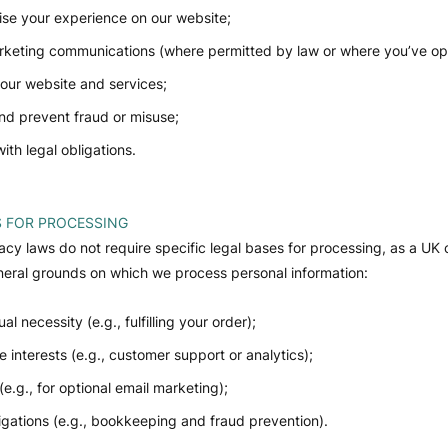
ise your experience on our website;
keting communications (where permitted by law or where you’ve opt
our website and services;
nd prevent fraud or misuse;
ith legal obligations.
S FOR PROCESSING
acy laws do not require specific legal bases for processing, as a U
eral grounds on which we process personal information:
al necessity (e.g., fulfilling your order);
e interests (e.g., customer support or analytics);
(e.g., for optional email marketing);
ligations (e.g., bookkeeping and fraud prevention).