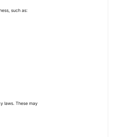
ness, such as:
acy laws. These may