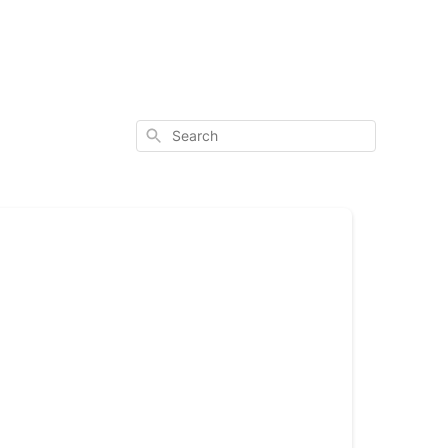
Search