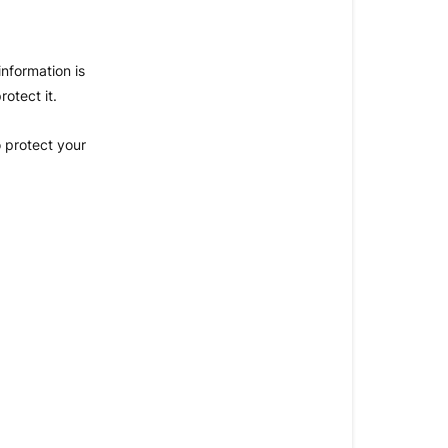
nformation is
otect it.
 protect your