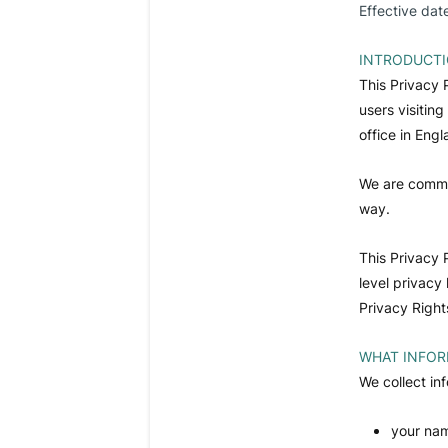
Effective dat
INTRODUCT
This Privacy 
users visitin
office in Eng
We are commit
way.
This Privacy 
level privacy
Privacy Right
WHAT INFOR
We collect in
your nam