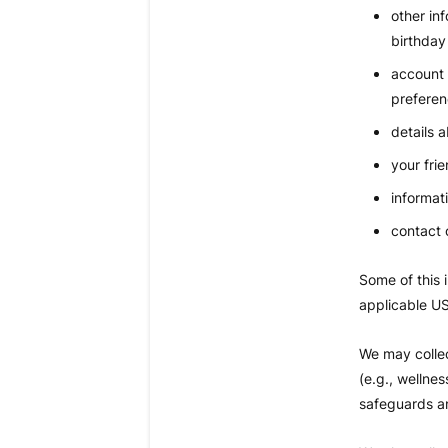
other in
birthday
account 
preferen
details 
your frie
informat
contact 
Some of this 
applicable US
We may collec
(e.g., wellne
safeguards an