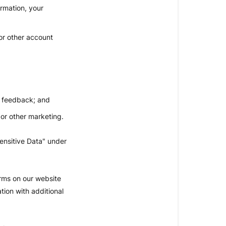
ormation, your
or other account
d feedback; and
 or other marketing.
ensitive Data" under
orms on our website
tion with additional