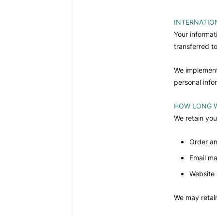
INTERNATIO
Your informat
transferred t
We implement 
personal infor
HOW LONG W
We retain you
Order an
Email ma
Website 
We may retain