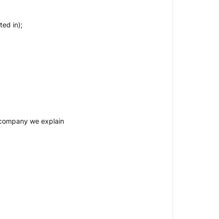
ed in);
K company we explain