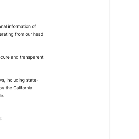
nal information of
erating from our head
ecure and transparent
ws, including state-
y the California
le.
s: