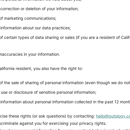
correction or deletion of your information;
of marketing communications;
information about our data practices;
f certain types of data sharing or sales (if you are a resident of Calif
inaccuracies in your information.
alifornia resident, you also have the right to:
of the sale of sharing of personal information (even though we do not 
 use or disclosure of sensitive personal information;
information about personal information collected in the past 12 mont
ise these rights (or ask questions) by contacting:
hello@gutology.c
scriminate against you for exercising your privacy rights.