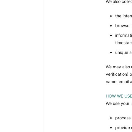
We also colle
the inte
browser 
informat
timesta
unique s
We may also r
verification)
name, email a
HOW WE USE
We use your i
process 
provide 